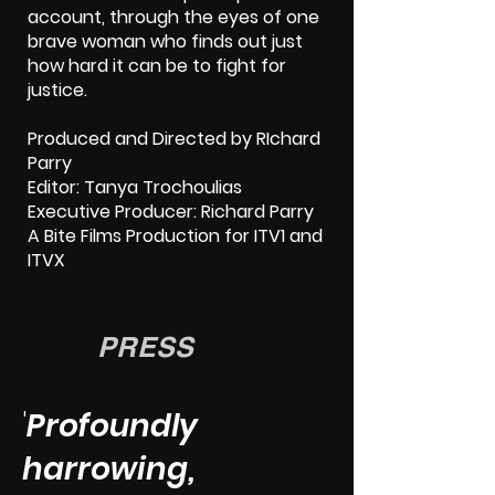
account, through the eyes of one
brave woman who finds out just
how hard it can be to fight for
justice.
Produced and Directed by RIchard
Parry
Editor: Tanya Trochoulias
Executive Producer: Richard Parry
A Bite Films Production for ITV1 and
ITVX
PRESS
'
Profoundly
harrowing,