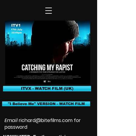
ITVX - WATCH FILM (UK)
"I Believe Me" VERSION - WATCH FILM
Email
richard@bitefilms.com
for
password