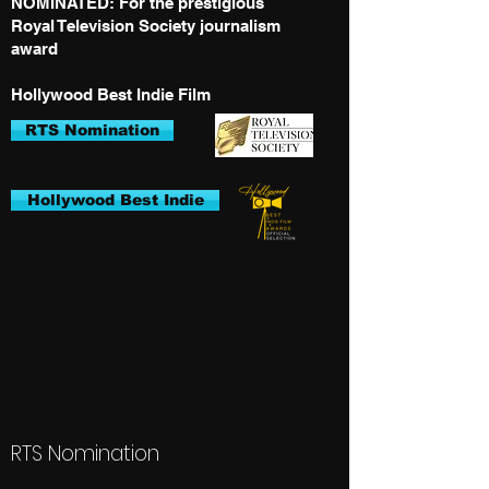
NOMINATED: For the prestigious
Royal Television Society journalism
award
Hollywood Best Indie Film
RTS Nomination
Hollywood Best Indie
RTS Nomination