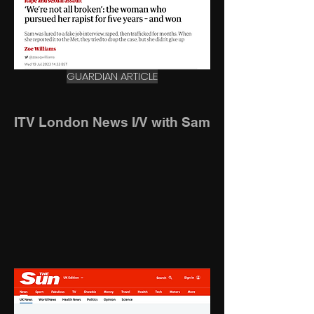
GUARDIAN ARTICLE
ITV London News I/V with Sam