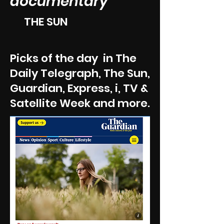
documentary'
THE SUN
Picks of the day in The
Daily Telegraph, The Sun,
Guardian, Express, i, TV &
Satellite Week and more.