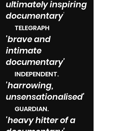
ultimately inspiring
documentary
'
TELEGRAPH
'brave and
intimate
documentary'
INDEPENDENT.​
'harrowing,
unsensati
onalised'
GUARDIAN.​
'heavy hitter of a