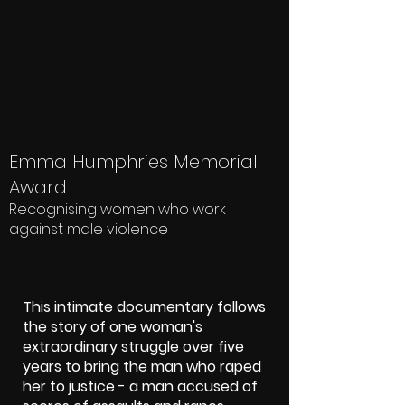
Emma Humphries Memorial
Award
Recognising women who work
against male violence
This intimate documentary follows
the story of one woman's
extraordinary struggle over five
years to bring the man who raped
her to justice - a man accused of