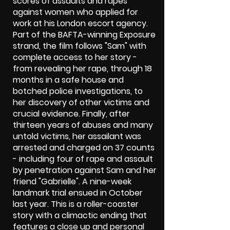
scores of assaults and rapes
against women who applied for
work at his London escort agency.
Part of the BAFTA-winning Exposure
strand, the film follows "Sam" with
complete access to her story -
from revealing her rape, through 18
months in a safe house and
botched police investigations, to
her discovery of other victims and
crucial evidence. Finally, after
thirteen years of abuses and many
untold victims, her assailant was
arrested and charged on 37 counts
- including four of rape and assault
by penetration against Sam and her
friend "Gabrielle". A nine-week
landmark trial ensued in October
last year. This is a roller-coaster
story with a climactic ending that
features a close up and personal